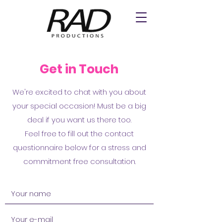
Get in Touch
We're excited to chat with you about
your special occasion! Must be a big
deal if you want us there too.
Feel free to fill out the contact
questionnaire below for a stress and
commitment free consultation.